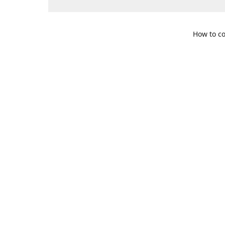
How to co
109 S. Te
Get Di
469-617-