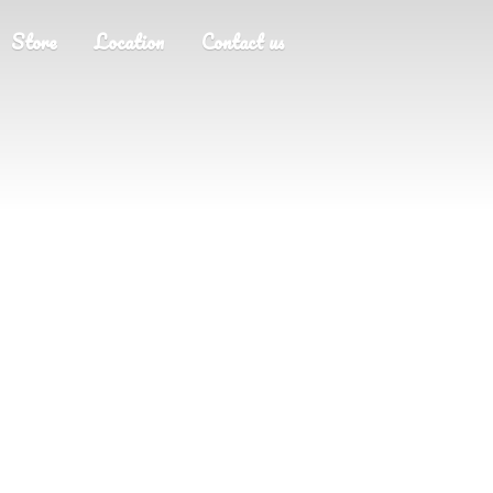
Store
Location
Contact us