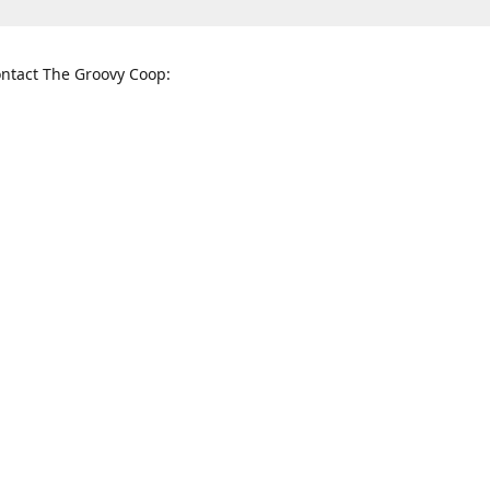
ntact The Groovy Coop:
nnessee St. McKinney, TX 75069
When to find us:
rections
Sunday
12:00 p.m. - 5:00 p.m.
Monday - Thursday
11:00 a.m. - 6:00 p.m.
Friday and Saturday
10:00 a.m. - 8:00 p.m.
3820
groovycoopchelsea@gmail.com
thegro