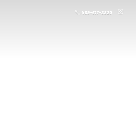
469-617-3820