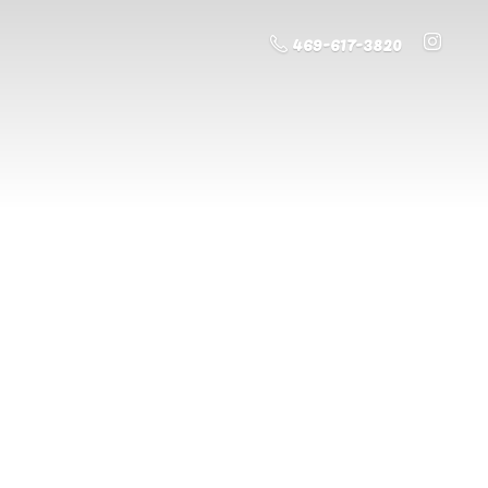
469-617-3820