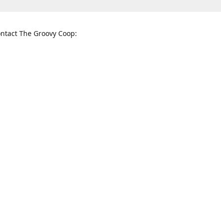
ntact The Groovy Coop:
nnessee St. McKinney, TX 75069
When to find us:
rections
Sunday
12:00 p.m. - 5:00 p.m.
Monday - Thursday
11:00 a.m. - 6:00 p.m.
Friday and Saturday
10:00 a.m. - 8:00 p.m.
3820
groovycoopchelsea@gmail.com
thegro