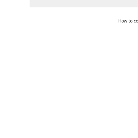
How to co
109 S. Te
Get Di
469-617-