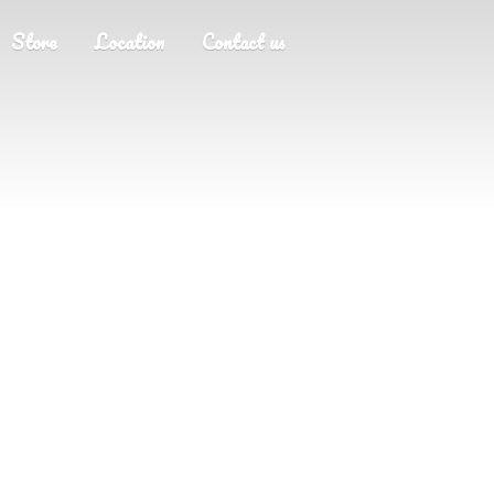
Store
Location
Contact us