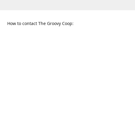
How to contact The Groovy Coop:
109 S. Tennessee St.
When to find us:
McKinney, TX 75069
Sunday
Get Directions
12:00 p.m. - 5:00 p.m.
Monday - Thursday
11:00 a.m. - 6:00 p.m.
Friday and Saturday
10:00 a.m. - 8:00 p.m.
469-617-3820