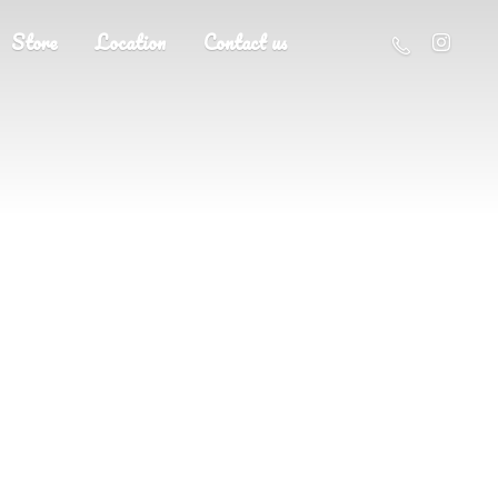
Store
Location
Contact us