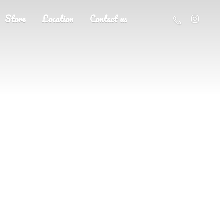
Store
Location
Contact us