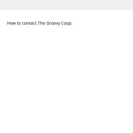
How to contact The Groovy Coop:
109 S. Tennessee St.
When to find us:
McKinney, TX 75069
Sunday
Get Directions
12:00 p.m. - 5:00 p.m.
Monday - Thursday
11:00 a.m. - 6:00 p.m.
Friday and Saturday
10:00 a.m. - 8:00 p.m.
469-617-3820