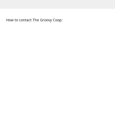
How to contact The Groovy Coop:
109 S. Tennessee St.
When to find us:
McKinney, TX 75069
Sunday
Get Directions
12:00 p.m. - 5:00 p.m.
Monday - Thursday
11:00 a.m. - 6:00 p.m.
Friday and Saturday
10:00 a.m. - 8:00 p.m.
469-617-3820