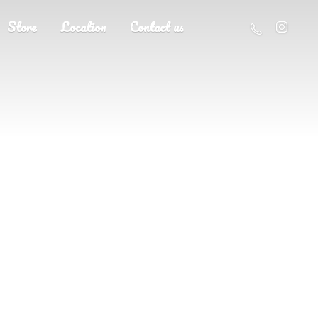
Store
Location
Contact us