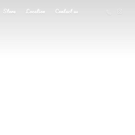
Store
Location
Contact us