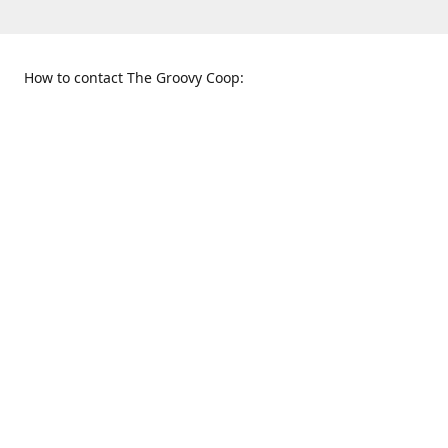
How to contact The Groovy Coop:
109 S. Tennessee St.
When to find us:
McKinney, TX 75069
Sunday
Get Directions
12:00 p.m. - 5:00 p.m.
Monday - Thursday
11:00 a.m. - 6:00 p.m.
Friday and Saturday
10:00 a.m. - 8:00 p.m.
469-617-3820