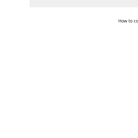
How to co
109 S. Te
Get Di
469-617-