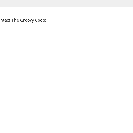
ntact The Groovy Coop:
nnessee St. McKinney, TX 75069
When to find us:
rections
Sunday
12:00 p.m. - 5:00 p.m.
Monday - Thursday
11:00 a.m. - 6:00 p.m.
Friday and Saturday
10:00 a.m. - 8:00 p.m.
3820
groovycoopchelsea@gmail.com
thegro