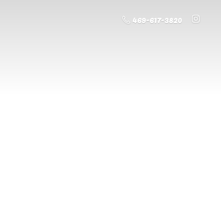
469-617-3820