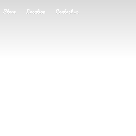
Store
Location
Contact us