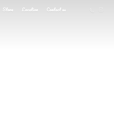
Store
Location
Contact us