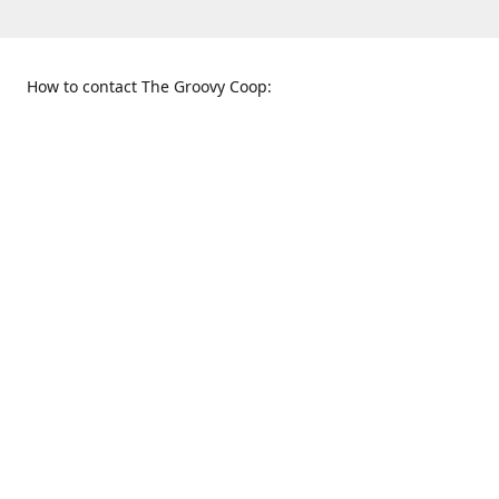
How to contact The Groovy Coop:
109 S. Tennessee St.
When to find us:
McKinney, TX 75069
Sunday
Get Directions
12:00 p.m. - 5:00 p.m.
Monday - Thursday
11:00 a.m. - 6:00 p.m.
Friday and Saturday
10:00 a.m. - 8:00 p.m.
469-617-3820