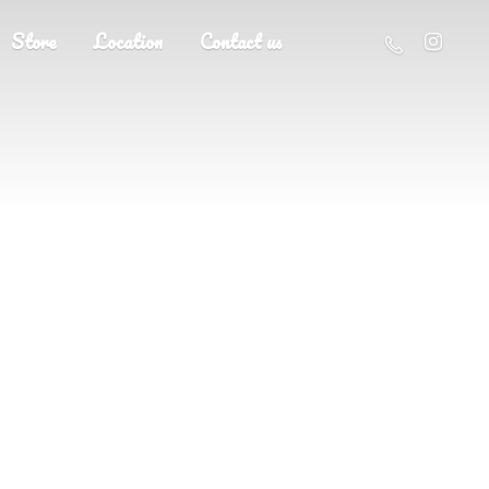
Store
Location
Contact us