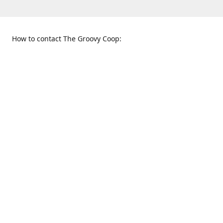
How to contact The Groovy Coop:
109 S. Tennessee St.
When to find us:
McKinney, TX 75069
Sunday
Get Directions
12:00 p.m. - 5:00 p.m.
Monday - Thursday
11:00 a.m. - 6:00 p.m.
Friday and Saturday
10:00 a.m. - 8:00 p.m.
469-617-3820