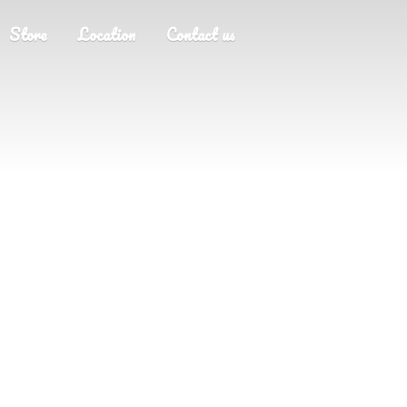
Store
Location
Contact us