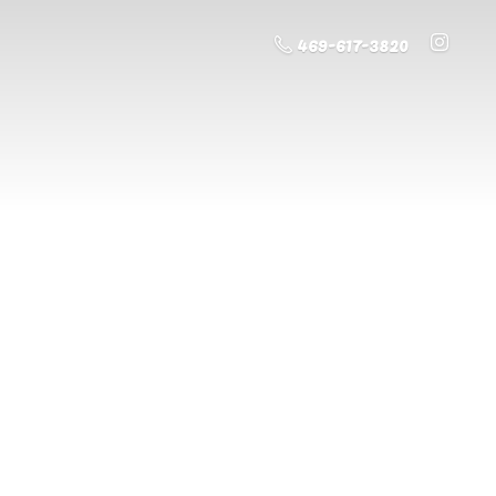
469-617-3820