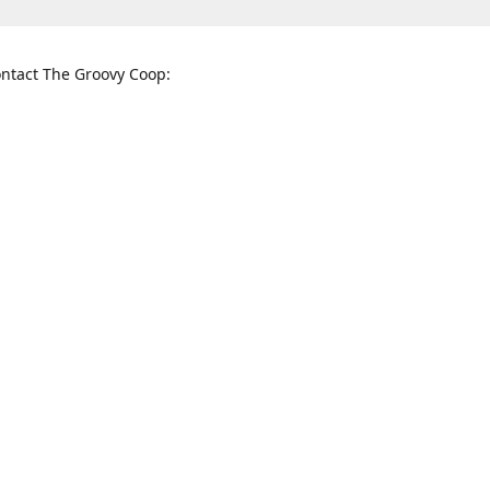
ntact The Groovy Coop:
nnessee St. McKinney, TX 75069
When to find us:
rections
Sunday
12:00 p.m. - 5:00 p.m.
Monday - Thursday
11:00 a.m. - 6:00 p.m.
Friday and Saturday
10:00 a.m. - 8:00 p.m.
3820
groovycoopchelsea@gmail.com
thegro