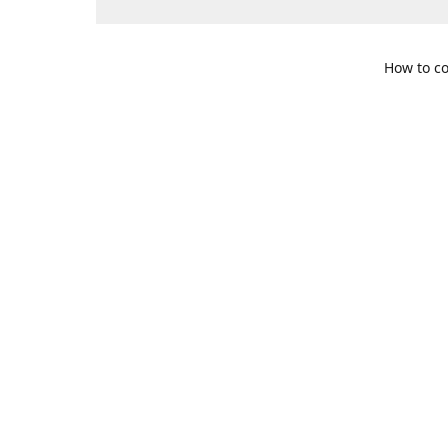
How to co
109 S. Te
Get Di
469-617-