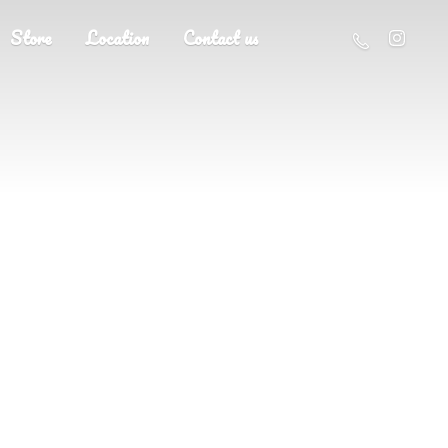
Store
Location
Contact us