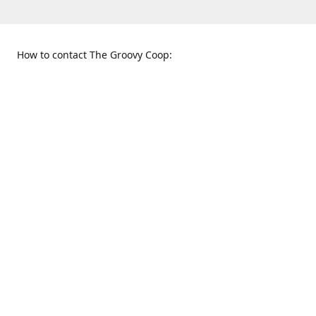
How to contact The Groovy Coop:
109 S. Tennessee St.
When to find us:
McKinney, TX 75069
Sunday
Get Directions
12:00 p.m. - 5:00 p.m.
Monday - Thursday
11:00 a.m. - 6:00 p.m.
Friday and Saturday
10:00 a.m. - 8:00 p.m.
469-617-3820