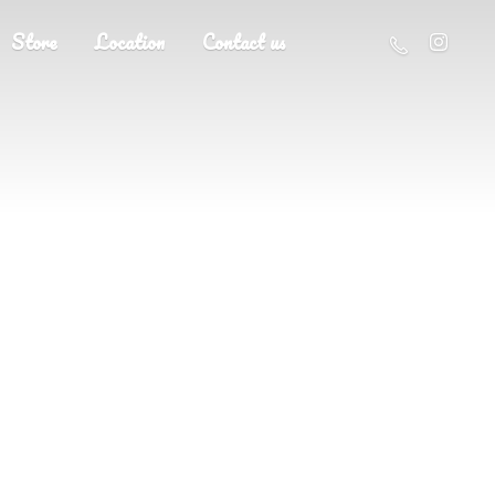
Store
Location
Contact us