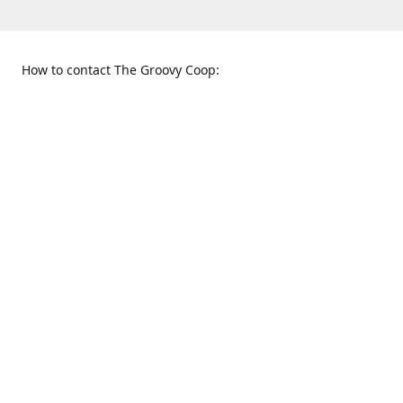
How to contact The Groovy Coop:
109 S. Tennessee St.
When to find us:
McKinney, TX 75069
Sunday
Get Directions
12:00 p.m. - 5:00 p.m.
Monday - Thursday
11:00 a.m. - 6:00 p.m.
Friday and Saturday
10:00 a.m. - 8:00 p.m.
469-617-3820