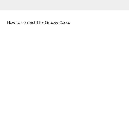
How to contact The Groovy Coop:
109 S. Tennessee St.
When to find us:
McKinney, TX 75069
Sunday
Get Directions
12:00 p.m. - 5:00 p.m.
Monday - Thursday
11:00 a.m. - 6:00 p.m.
Friday and Saturday
10:00 a.m. - 8:00 p.m.
469-617-3820