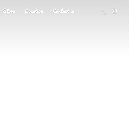
Store
Location
Contact us