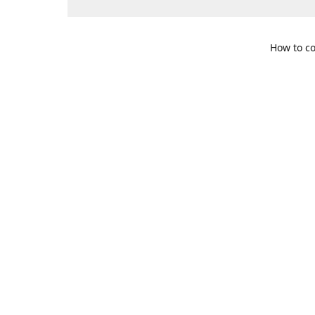
How to co
109 S. Te
Get Di
469-617-