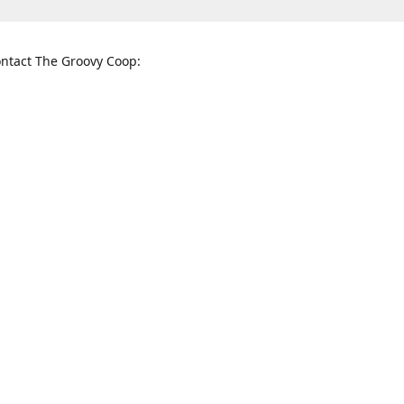
ntact The Groovy Coop:
nnessee St. McKinney, TX 75069
When to find us:
rections
Sunday
12:00 p.m. - 5:00 p.m.
Monday - Thursday
11:00 a.m. - 6:00 p.m.
Friday and Saturday
10:00 a.m. - 8:00 p.m.
3820
groovycoopchelsea@gmail.com
thegro