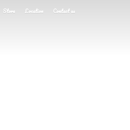
Store
Location
Contact us