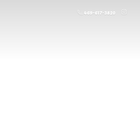
469-617-3820