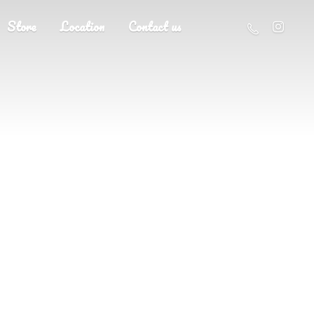
Store
Location
Contact us