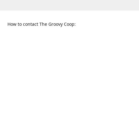
How to contact The Groovy Coop:
109 S. Tennessee St.
When to find us:
McKinney, TX 75069
Sunday
Get Directions
12:00 p.m. - 5:00 p.m.
Monday - Thursday
11:00 a.m. - 6:00 p.m.
Friday and Saturday
10:00 a.m. - 8:00 p.m.
469-617-3820