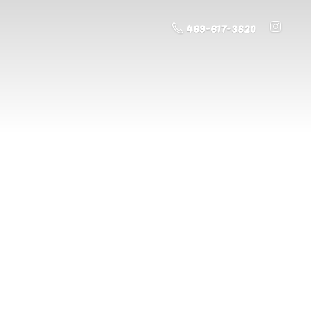
469-617-3820