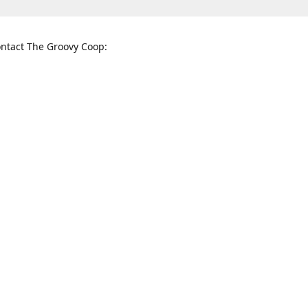
ntact The Groovy Coop:
nnessee St. McKinney, TX 75069
When to find us:
rections
Sunday
12:00 p.m. - 5:00 p.m.
Monday - Thursday
11:00 a.m. - 6:00 p.m.
Friday and Saturday
10:00 a.m. - 8:00 p.m.
3820
groovycoopchelsea@gmail.com
thegro