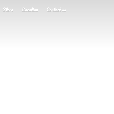
Store
Location
Contact us