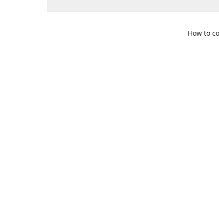
How to co
109 S. Te
Get Di
469-617-