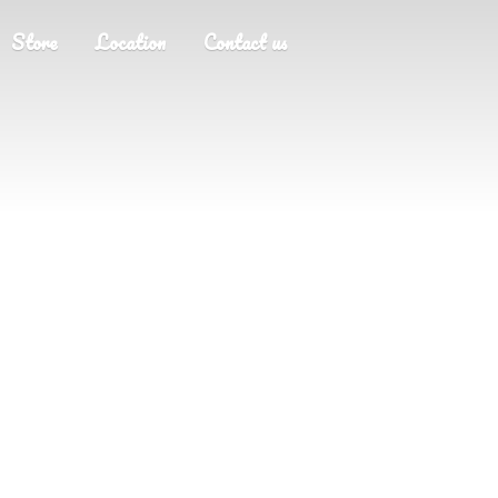
Store
Location
Contact us