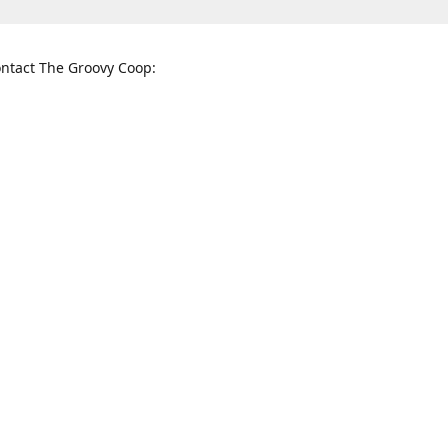
ntact The Groovy Coop:
nnessee St. McKinney, TX 75069
When to find us:
rections
Sunday
12:00 p.m. - 5:00 p.m.
Monday - Thursday
11:00 a.m. - 6:00 p.m.
Friday and Saturday
10:00 a.m. - 8:00 p.m.
3820
groovycoopchelsea@gmail.com
thegro