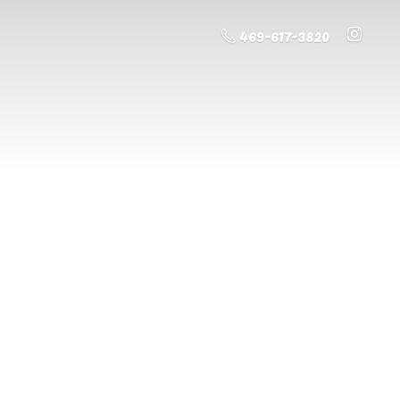
469-617-3820