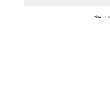
How to co
109 S. Te
Get Di
469-617-