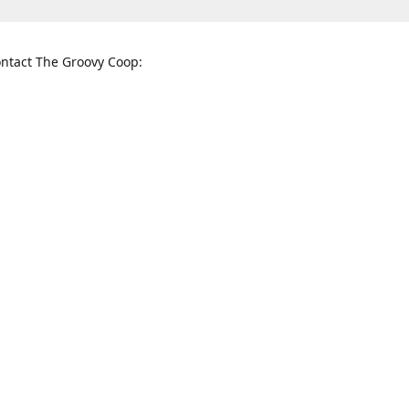
ntact The Groovy Coop:
nnessee St. McKinney, TX 75069
When to find us:
rections
Sunday
12:00 p.m. - 5:00 p.m.
Monday - Thursday
11:00 a.m. - 6:00 p.m.
Friday and Saturday
10:00 a.m. - 8:00 p.m.
3820
groovycoopchelsea@gmail.com
thegro