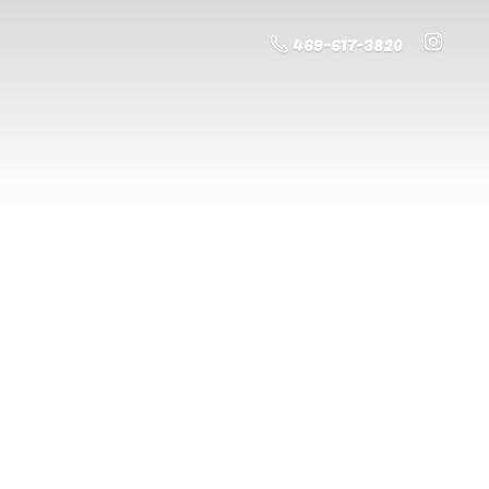
469-617-3820