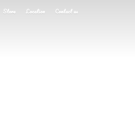
Store
Location
Contact us