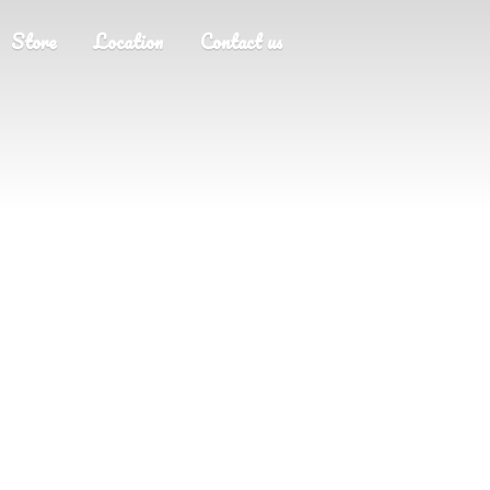
Store
Location
Contact us