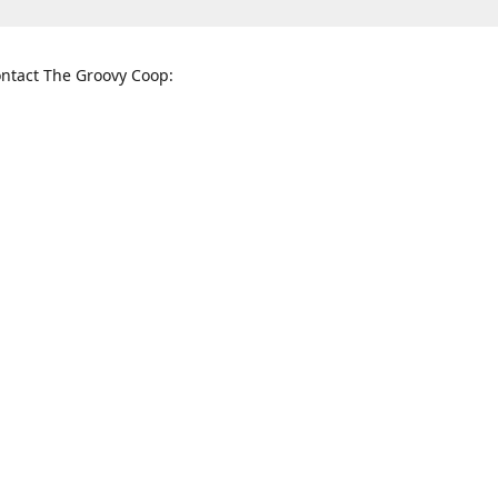
ntact The Groovy Coop:
nnessee St. McKinney, TX 75069
When to find us:
rections
Sunday
12:00 p.m. - 5:00 p.m.
Monday - Thursday
11:00 a.m. - 6:00 p.m.
Friday and Saturday
10:00 a.m. - 8:00 p.m.
3820
groovycoopchelsea@gmail.com
thegro