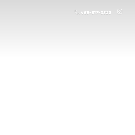
469-617-3820