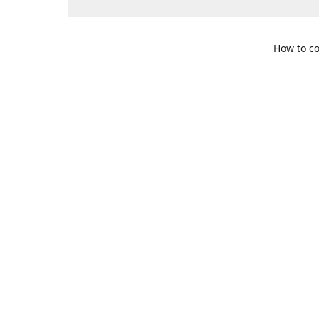
How to co
109 S. Te
Get Di
469-617-