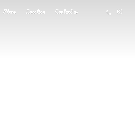
Store
Location
Contact us