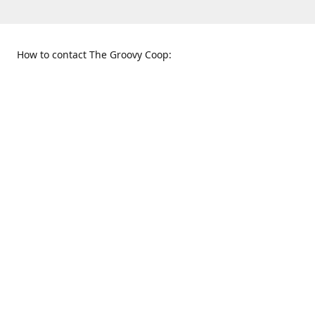
How to contact The Groovy Coop:
109 S. Tennessee St.
When to find us:
McKinney, TX 75069
Sunday
Get Directions
12:00 p.m. - 5:00 p.m.
Monday - Thursday
11:00 a.m. - 6:00 p.m.
Friday and Saturday
10:00 a.m. - 8:00 p.m.
469-617-3820