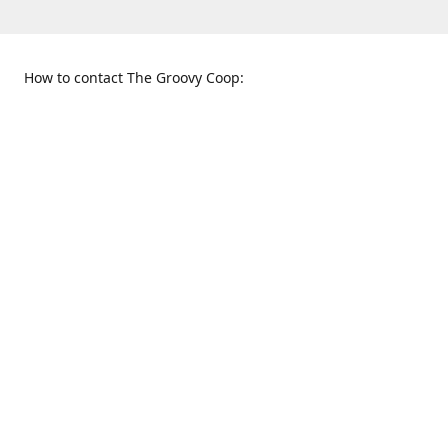
How to contact The Groovy Coop:
109 S. Tennessee St.
When to find us:
McKinney, TX 75069
Sunday
Get Directions
12:00 p.m. - 5:00 p.m.
Monday - Thursday
11:00 a.m. - 6:00 p.m.
Friday and Saturday
10:00 a.m. - 8:00 p.m.
469-617-3820