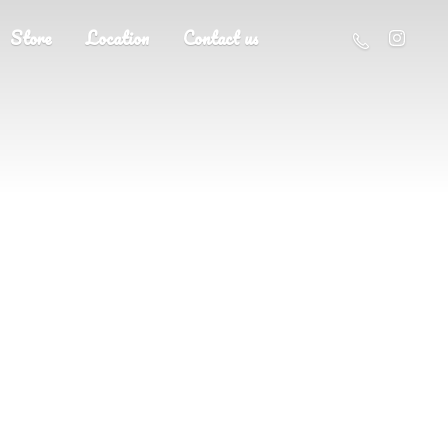
Store
Location
Contact us