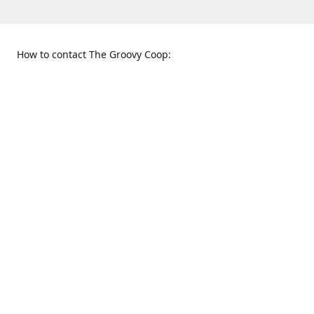
How to contact The Groovy Coop:
109 S. Tennessee St.
When to find us:
McKinney, TX 75069
Sunday
Get Directions
12:00 p.m. - 5:00 p.m.
Monday - Thursday
11:00 a.m. - 6:00 p.m.
Friday and Saturday
10:00 a.m. - 8:00 p.m.
469-617-3820