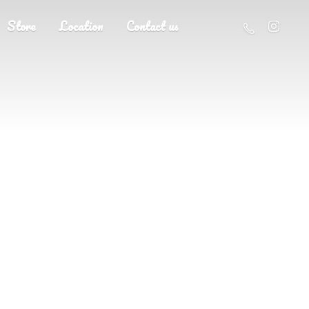
Store
Location
Contact us