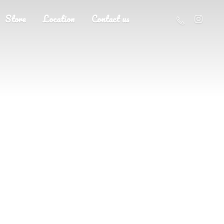
Store
Location
Contact us