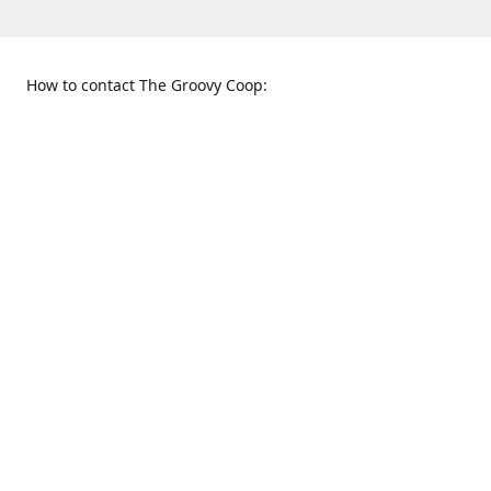
How to contact The Groovy Coop:
109 S. Tennessee St.
When to find us:
McKinney, TX 75069
Sunday
Get Directions
12:00 p.m. - 5:00 p.m.
Monday - Thursday
11:00 a.m. - 6:00 p.m.
Friday and Saturday
10:00 a.m. - 8:00 p.m.
469-617-3820