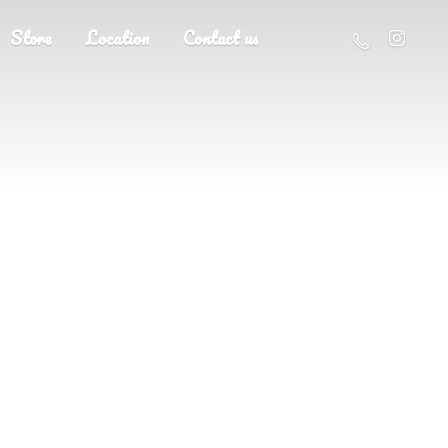
Store
Location
Contact us