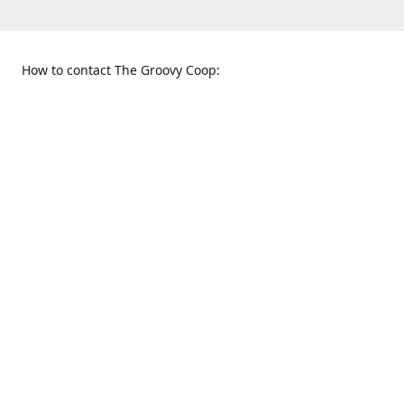
How to contact The Groovy Coop:
109 S. Tennessee St.
When to find us:
McKinney, TX 75069
Sunday
Get Directions
12:00 p.m. - 5:00 p.m.
Monday - Thursday
11:00 a.m. - 6:00 p.m.
Friday and Saturday
10:00 a.m. - 8:00 p.m.
469-617-3820