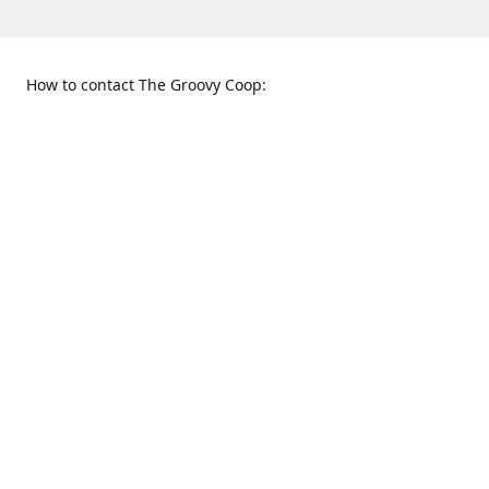
How to contact The Groovy Coop:
109 S. Tennessee St.
When to find us:
McKinney, TX 75069
Sunday
Get Directions
12:00 p.m. - 5:00 p.m.
Monday - Thursday
11:00 a.m. - 6:00 p.m.
Friday and Saturday
10:00 a.m. - 8:00 p.m.
469-617-3820