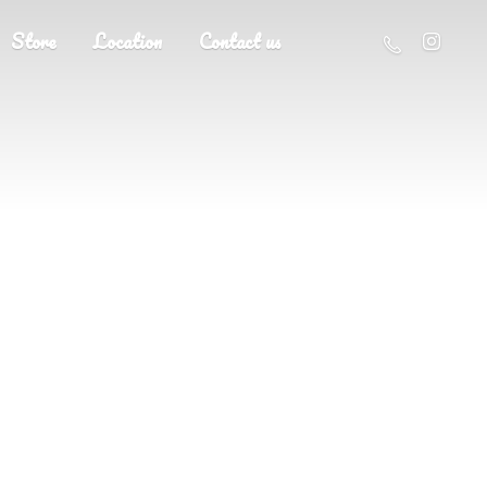
Store
Location
Contact us