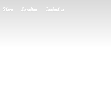
Store
Location
Contact us