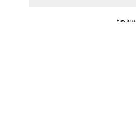
How to co
109 S. Te
Get Di
469-617-