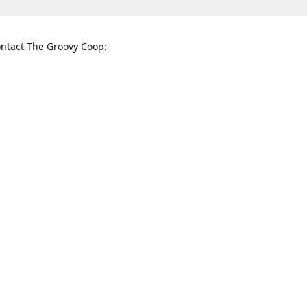
ntact The Groovy Coop:
nnessee St. McKinney, TX 75069
When to find us:
rections
Sunday
12:00 p.m. - 5:00 p.m.
Monday - Thursday
11:00 a.m. - 6:00 p.m.
Friday and Saturday
10:00 a.m. - 8:00 p.m.
3820
groovycoopchelsea@gmail.com
thegro