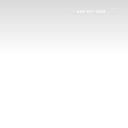
469-617-3820