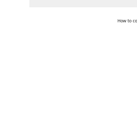
How to co
109 S. Te
Get Di
469-617-