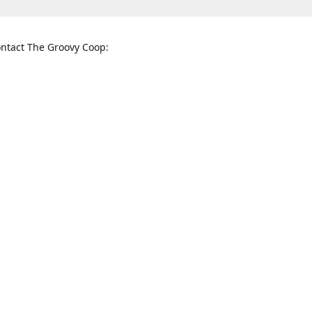
ntact The Groovy Coop:
nnessee St. McKinney, TX 75069
When to find us:
rections
Sunday
12:00 p.m. - 5:00 p.m.
Monday - Thursday
11:00 a.m. - 6:00 p.m.
Friday and Saturday
10:00 a.m. - 8:00 p.m.
3820
groovycoopchelsea@gmail.com
thegro