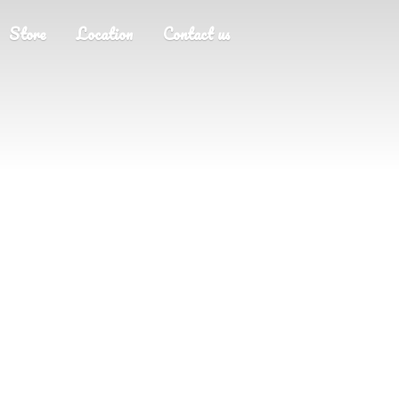
Store
Location
Contact us