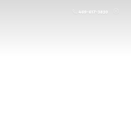
469-617-3820