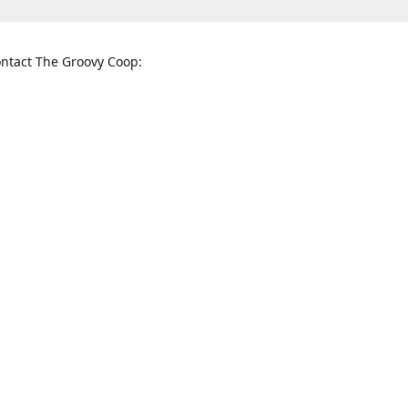
ntact The Groovy Coop:
nnessee St. McKinney, TX 75069
When to find us:
rections
Sunday
12:00 p.m. - 5:00 p.m.
Monday - Thursday
11:00 a.m. - 6:00 p.m.
Friday and Saturday
10:00 a.m. - 8:00 p.m.
3820
groovycoopchelsea@gmail.com
thegro