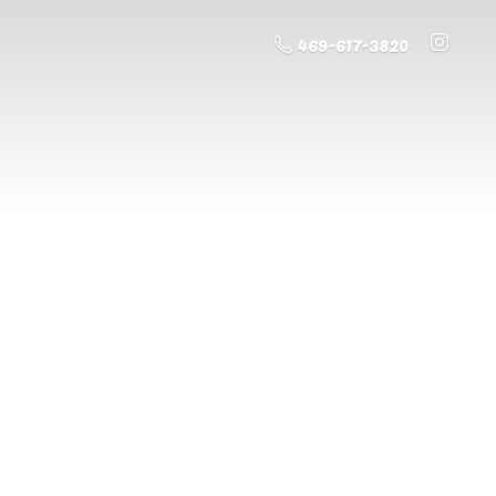
469-617-3820