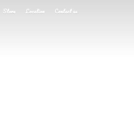
Store
Location
Contact us