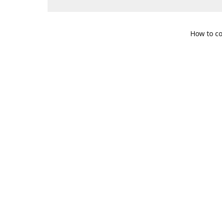
How to co
109 S. Te
Get Di
469-617-