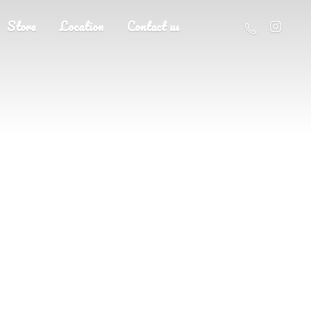
Store
Location
Contact us