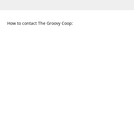
How to contact The Groovy Coop:
109 S. Tennessee St.
When to find us:
McKinney, TX 75069
Sunday
Get Directions
12:00 p.m. - 5:00 p.m.
Monday - Thursday
11:00 a.m. - 6:00 p.m.
Friday and Saturday
10:00 a.m. - 8:00 p.m.
469-617-3820