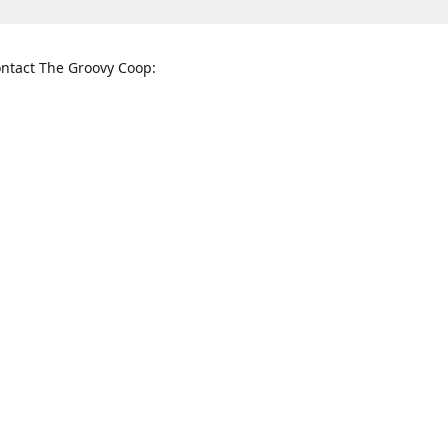
ntact The Groovy Coop:
nnessee St. McKinney, TX 75069
When to find us:
rections
Sunday
12:00 p.m. - 5:00 p.m.
Monday - Thursday
11:00 a.m. - 6:00 p.m.
Friday and Saturday
10:00 a.m. - 8:00 p.m.
3820
groovycoopchelsea@gmail.com
thegro