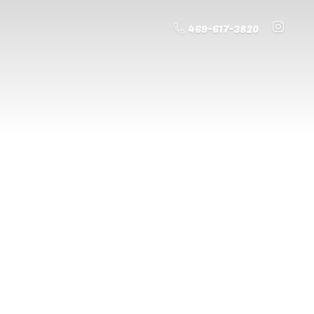
469-617-3820