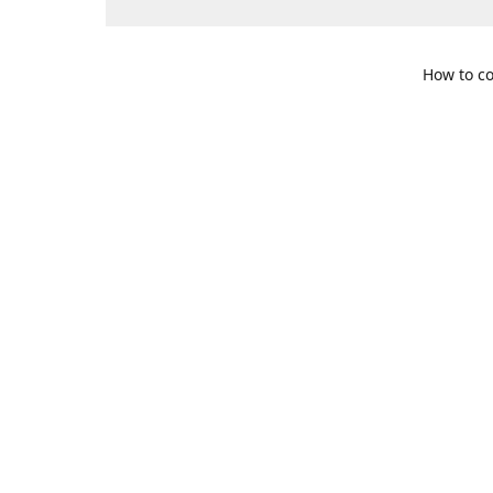
How to co
109 S. Te
Get Di
469-617-