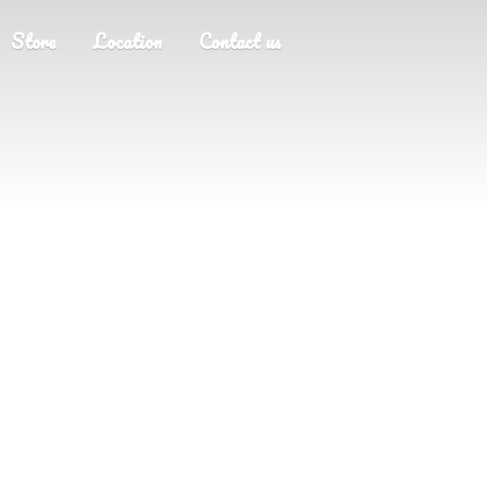
Store
Location
Contact us