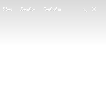
Store
Location
Contact us