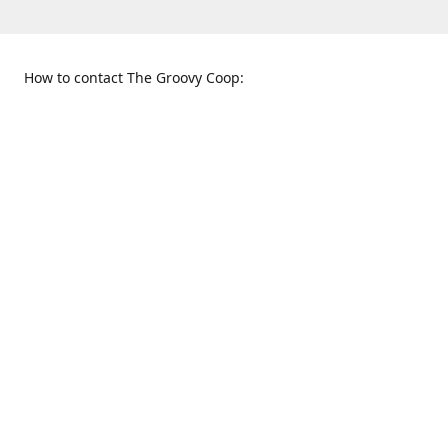
How to contact The Groovy Coop:
109 S. Tennessee St.
When to find us:
McKinney, TX 75069
Sunday
Get Directions
12:00 p.m. - 5:00 p.m.
Monday - Thursday
11:00 a.m. - 6:00 p.m.
Friday and Saturday
10:00 a.m. - 8:00 p.m.
469-617-3820