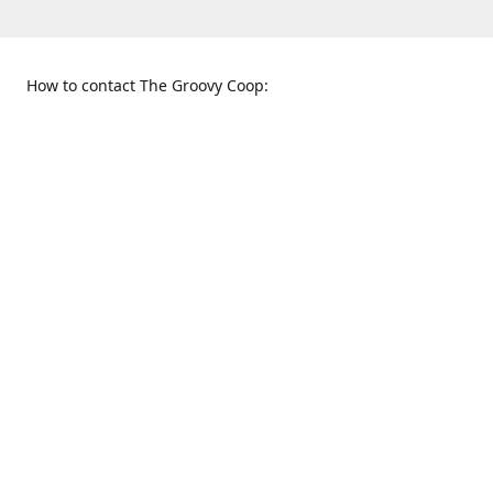
How to contact The Groovy Coop:
109 S. Tennessee St.
When to find us:
McKinney, TX 75069
Sunday
Get Directions
12:00 p.m. - 5:00 p.m.
Monday - Thursday
11:00 a.m. - 6:00 p.m.
Friday and Saturday
10:00 a.m. - 8:00 p.m.
469-617-3820