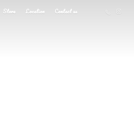
Store
Location
Contact us