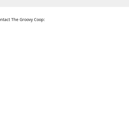
ntact The Groovy Coop:
nnessee St. McKinney, TX 75069
When to find us:
rections
Sunday
12:00 p.m. - 5:00 p.m.
Monday - Thursday
11:00 a.m. - 6:00 p.m.
Friday and Saturday
10:00 a.m. - 8:00 p.m.
3820
groovycoopchelsea@gmail.com
thegro