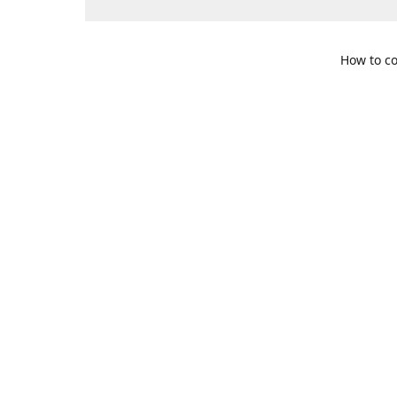
How to co
109 S. Te
Get Di
469-617-