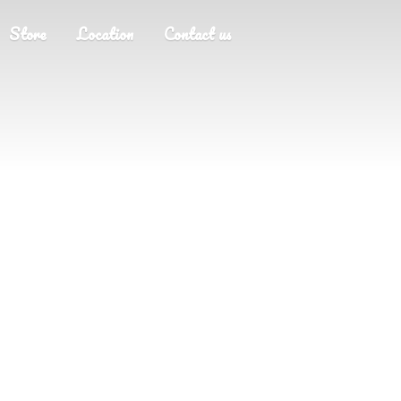
Store
Location
Contact us