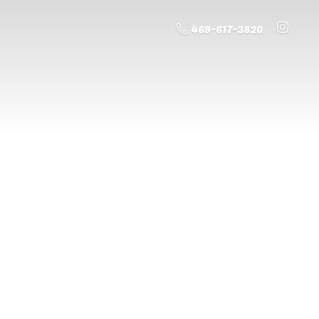
469-617-3820