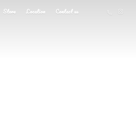
Store
Location
Contact us