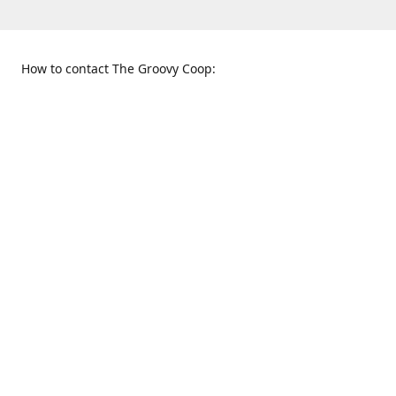
How to contact The Groovy Coop:
109 S. Tennessee St.
When to find us:
McKinney, TX 75069
Sunday
Get Directions
12:00 p.m. - 5:00 p.m.
Monday - Thursday
11:00 a.m. - 6:00 p.m.
Friday and Saturday
10:00 a.m. - 8:00 p.m.
469-617-3820