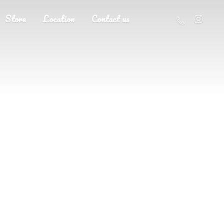
Store
Location
Contact us