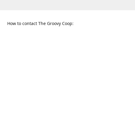
How to contact The Groovy Coop:
109 S. Tennessee St.
When to find us:
McKinney, TX 75069
Sunday
Get Directions
12:00 p.m. - 5:00 p.m.
Monday - Thursday
11:00 a.m. - 6:00 p.m.
Friday and Saturday
10:00 a.m. - 8:00 p.m.
469-617-3820