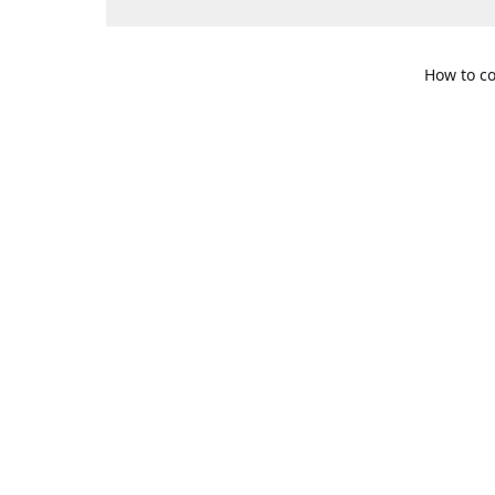
How to co
109 S. Te
Get Di
469-617-