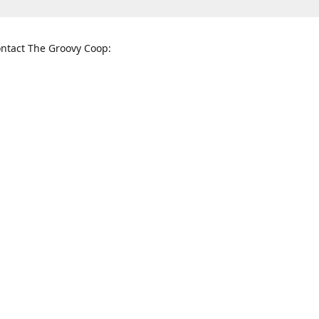
ntact The Groovy Coop:
nnessee St. McKinney, TX 75069
When to find us:
rections
Sunday
12:00 p.m. - 5:00 p.m.
Monday - Thursday
11:00 a.m. - 6:00 p.m.
Friday and Saturday
10:00 a.m. - 8:00 p.m.
3820
groovycoopchelsea@gmail.com
thegro