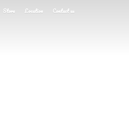
Store
Location
Contact us