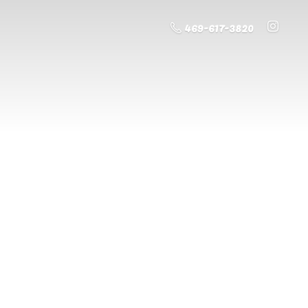
469-617-3820