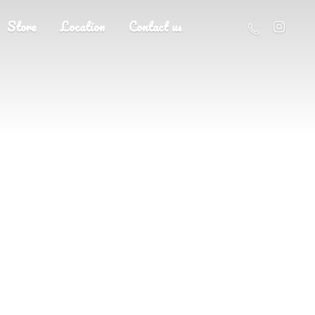
Store
Location
Contact us