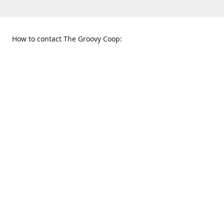
How to contact The Groovy Coop:
109 S. Tennessee St.
When to find us:
McKinney, TX 75069
Sunday
Get Directions
12:00 p.m. - 5:00 p.m.
Monday - Thursday
11:00 a.m. - 6:00 p.m.
Friday and Saturday
10:00 a.m. - 8:00 p.m.
469-617-3820