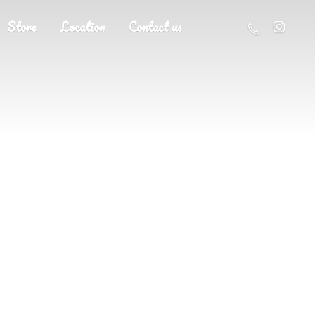
Store
Location
Contact us