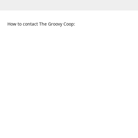
How to contact The Groovy Coop:
109 S. Tennessee St.
When to find us:
McKinney, TX 75069
Sunday
Get Directions
12:00 p.m. - 5:00 p.m.
Monday - Thursday
11:00 a.m. - 6:00 p.m.
Friday and Saturday
10:00 a.m. - 8:00 p.m.
469-617-3820