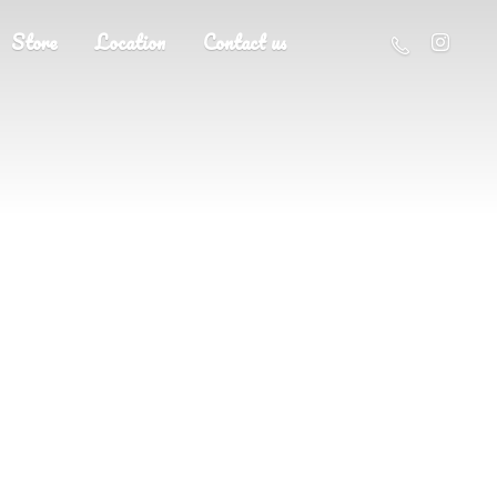
Store
Location
Contact us