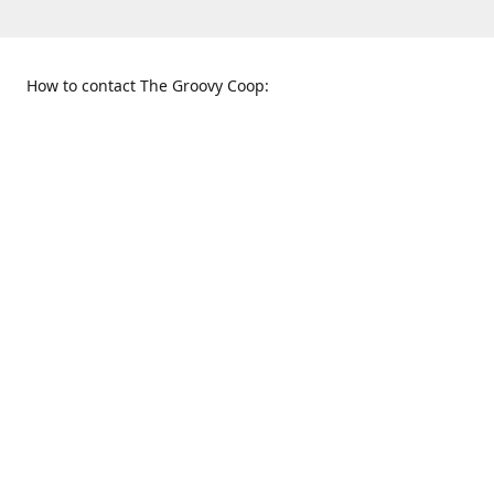
How to contact The Groovy Coop:
109 S. Tennessee St.
When to find us:
McKinney, TX 75069
Sunday
Get Directions
12:00 p.m. - 5:00 p.m.
Monday - Thursday
11:00 a.m. - 6:00 p.m.
Friday and Saturday
10:00 a.m. - 8:00 p.m.
469-617-3820