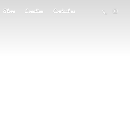
Store
Location
Contact us