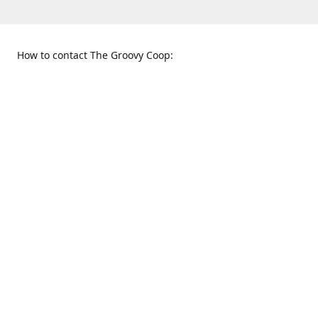
How to contact The Groovy Coop:
109 S. Tennessee St.
When to find us:
McKinney, TX 75069
Sunday
Get Directions
12:00 p.m. - 5:00 p.m.
Monday - Thursday
11:00 a.m. - 6:00 p.m.
Friday and Saturday
10:00 a.m. - 8:00 p.m.
469-617-3820