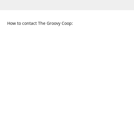
How to contact The Groovy Coop:
109 S. Tennessee St.
When to find us:
McKinney, TX 75069
Sunday
Get Directions
12:00 p.m. - 5:00 p.m.
Monday - Thursday
11:00 a.m. - 6:00 p.m.
Friday and Saturday
10:00 a.m. - 8:00 p.m.
469-617-3820