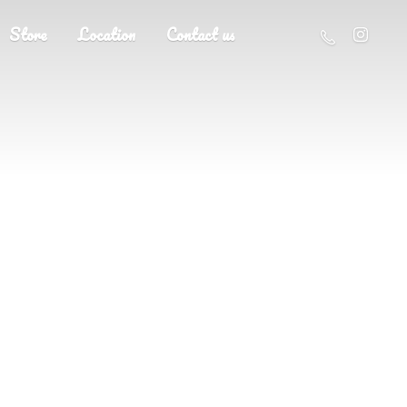
Store
Location
Contact us