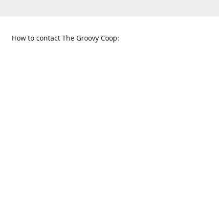
How to contact The Groovy Coop:
109 S. Tennessee St.
When to find us:
McKinney, TX 75069
Sunday
Get Directions
12:00 p.m. - 5:00 p.m.
Monday - Thursday
11:00 a.m. - 6:00 p.m.
Friday and Saturday
10:00 a.m. - 8:00 p.m.
469-617-3820