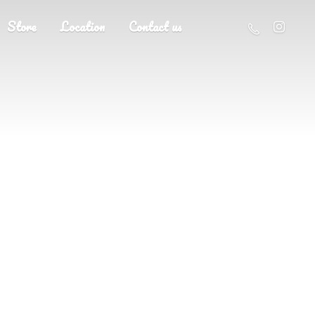
Store
Location
Contact us