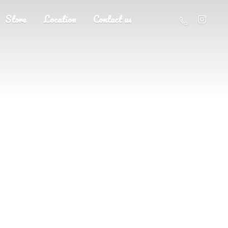
Store
Location
Contact us