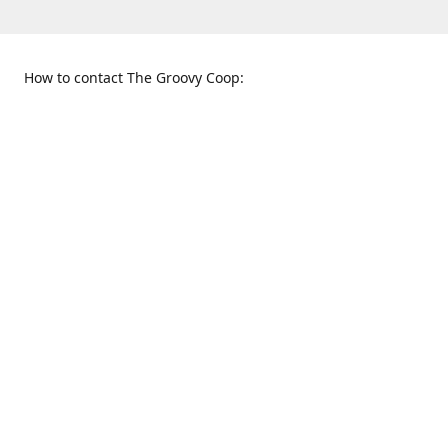
How to contact The Groovy Coop:
109 S. Tennessee St.
When to find us:
McKinney, TX 75069
Sunday
Get Directions
12:00 p.m. - 5:00 p.m.
Monday - Thursday
11:00 a.m. - 6:00 p.m.
Friday and Saturday
10:00 a.m. - 8:00 p.m.
469-617-3820