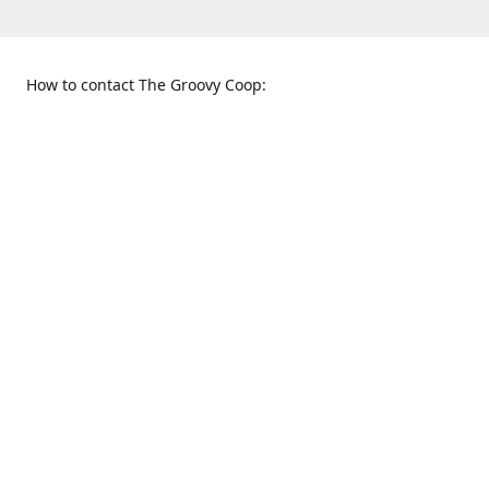
How to contact The Groovy Coop:
109 S. Tennessee St.
When to find us:
McKinney, TX 75069
Sunday
Get Directions
12:00 p.m. - 5:00 p.m.
Monday - Thursday
11:00 a.m. - 6:00 p.m.
Friday and Saturday
10:00 a.m. - 8:00 p.m.
469-617-3820