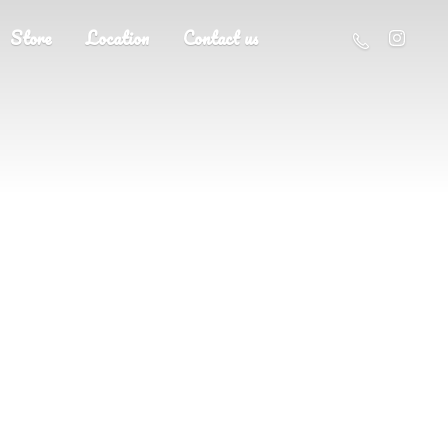
Store
Location
Contact us