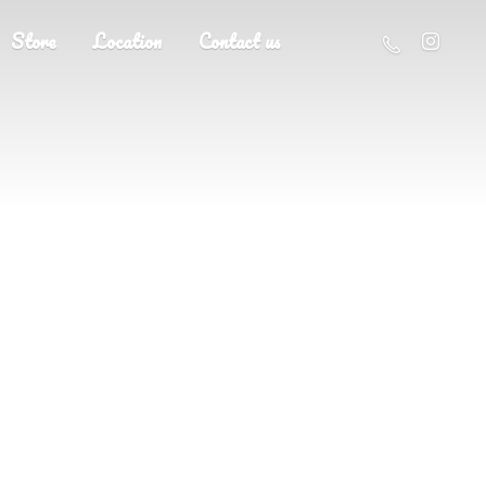
Store
Location
Contact us