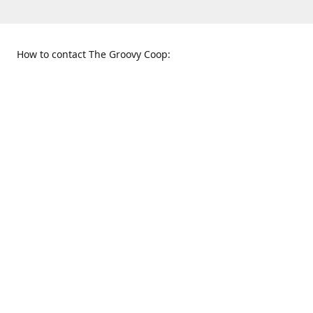
How to contact The Groovy Coop:
109 S. Tennessee St.
When to find us:
McKinney, TX 75069
Sunday
Get Directions
12:00 p.m. - 5:00 p.m.
Monday - Thursday
11:00 a.m. - 6:00 p.m.
Friday and Saturday
10:00 a.m. - 8:00 p.m.
469-617-3820