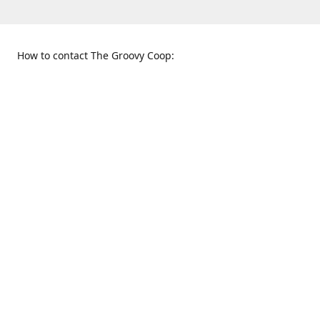
How to contact The Groovy Coop:
109 S. Tennessee St.
When to find us:
McKinney, TX 75069
Sunday
Get Directions
12:00 p.m. - 5:00 p.m.
Monday - Thursday
11:00 a.m. - 6:00 p.m.
Friday and Saturday
10:00 a.m. - 8:00 p.m.
469-617-3820