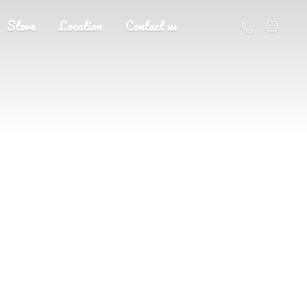
Store
Location
Contact us