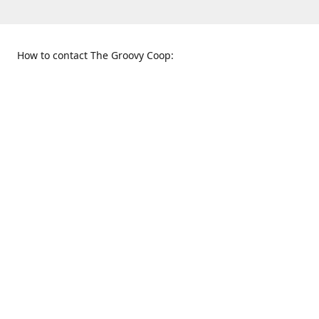
How to contact The Groovy Coop:
109 S. Tennessee St.
When to find us:
McKinney, TX 75069
Sunday
Get Directions
12:00 p.m. - 5:00 p.m.
Monday - Thursday
11:00 a.m. - 6:00 p.m.
Friday and Saturday
10:00 a.m. - 8:00 p.m.
469-617-3820