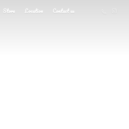
Store
Location
Contact us