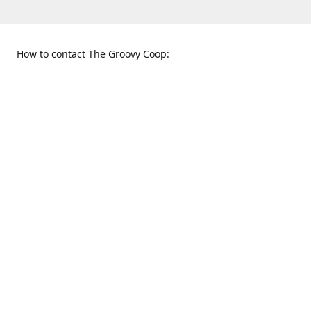
How to contact The Groovy Coop:
109 S. Tennessee St.
When to find us:
McKinney, TX 75069
Sunday
Get Directions
12:00 p.m. - 5:00 p.m.
Monday - Thursday
11:00 a.m. - 6:00 p.m.
Friday and Saturday
10:00 a.m. - 8:00 p.m.
469-617-3820