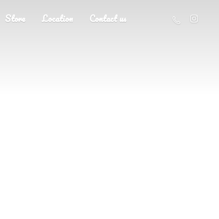
Store
Location
Contact us