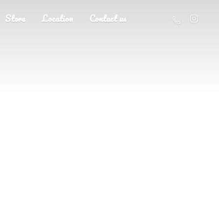
Store
Location
Contact us