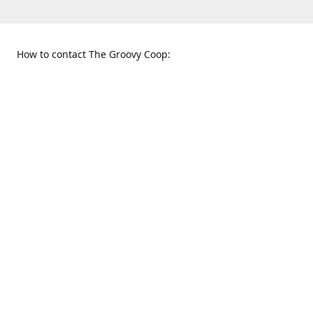
How to contact The Groovy Coop:
109 S. Tennessee St.
When to find us:
McKinney, TX 75069
Sunday
Get Directions
12:00 p.m. - 5:00 p.m.
Monday - Thursday
11:00 a.m. - 6:00 p.m.
Friday and Saturday
10:00 a.m. - 8:00 p.m.
469-617-3820