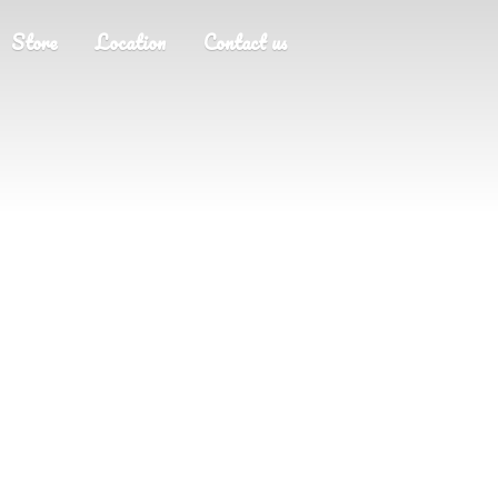
Store
Location
Contact us