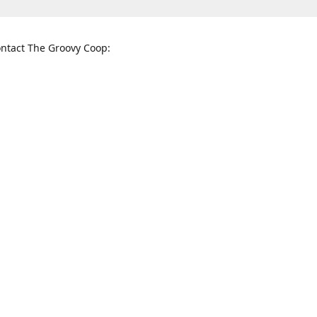
ntact The Groovy Coop:
nnessee St. McKinney, TX 75069
When to find us:
rections
Sunday
12:00 p.m. - 5:00 p.m.
Monday - Thursday
11:00 a.m. - 6:00 p.m.
Friday and Saturday
10:00 a.m. - 8:00 p.m.
3820
groovycoopchelsea@gmail.com
thegro