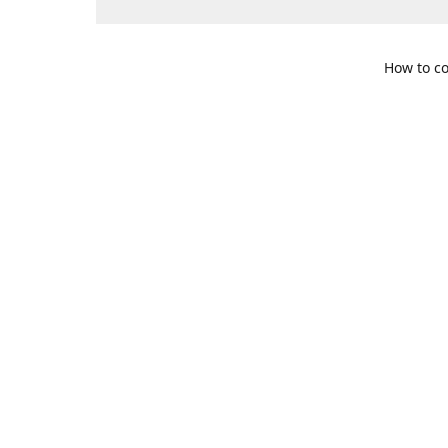
How to co
109 S. Te
Get Di
469-617-