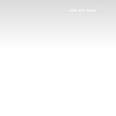
469-617-3820